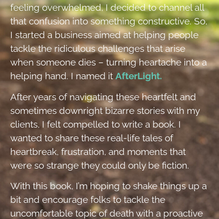
feeling overwhelmed, I decided to channel all
that confusion into something constructive. So,
I started a business aimed at helping people
tackle the ridiculous challenges that arise
when someone dies – turning heartache into a
helping hand. I named it
AfterLight.
After years of navigating these heartfelt and
sometimes downright bizarre stories with my
clients, I felt compelled to write a book. I
wanted to share these real-life tales of
heartbreak, frustration, and moments that
were so strange they could only be fiction.
With this book, I’m hoping to shake things up a
bit and encourage folks to tackle the
uncomfortable topic of death with a proactive