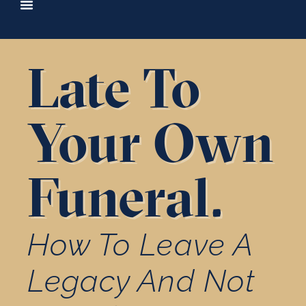
content
Late To
Your Own
Funeral.
How To Leave A
Legacy And Not