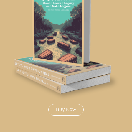
Buy Now