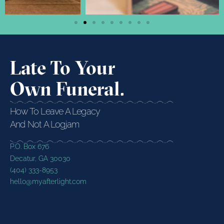
Late To Your
Own Funeral.
How To Leave A Legacy
And Not A Logjam
P.O. Box 676
Decatur, GA 30030
(404) 333-8953
hello@myafterlight.com