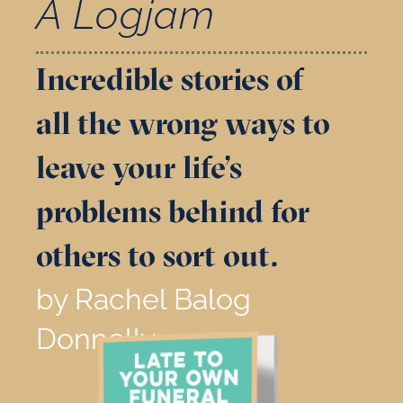
A Logjam
Incredible stories of
all the wrong ways to
leave your life’s
problems behind for
others to sort out.
by Rachel Balog
Donnelly