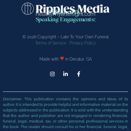
Published By:
hello@myafterlight.com
Speaking Engagements:
© 2026 Copyright – Late To Your Own Funeral
Terms of Service
Privacy Policy
♥
Made with
in Decatur, GA
Disclaimer: This publication contains the opinions and ideas of its
author. It is intended to provide helpful and
informative material on the
subjects addressed in the publication. It is sold with the understanding
that the author and publisher are not engaged in rendering financial,
funeral, legal, medical, tax, or
other personal professional services in
the book. The reader should consult his or her financial, funeral, legal,