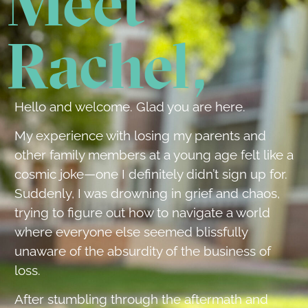
Meet
Rachel,
Hello and welcome. Glad you are here.
My experience with losing my parents and
other family members at a young age felt like a
cosmic joke—one I definitely didn’t sign up for.
Suddenly, I was drowning in grief and chaos,
trying to figure out how to navigate a world
where everyone else seemed blissfully
unaware of the absurdity of the business of
loss.
After stumbling through the aftermath and