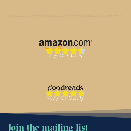
4.5 of out 5
4.77 of out 5
Join the mailing list