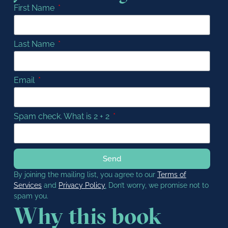
First Name
Last Name
Email
Spam check. What is 2 + 2
Send
By joining the mailing list, you agree to our
Terms of
Services
and
Privacy Policy
.
Don’t worry, we promise not to
spam you.
Why this book