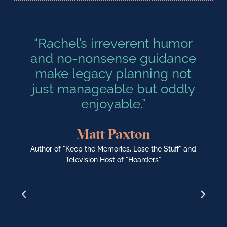
“Rachel’s irreverent humor
and no-nonsense guidance
k
make legacy planning not
o
just manageable but oddly
enjoyable.”
Matt Paxton
Author of "Keep the Memories, Lose the Stuff" and
Television Host of "Hoarders"