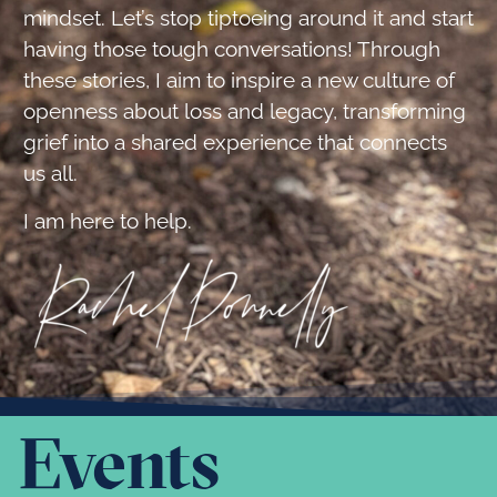
mindset. Let’s stop tiptoeing around it and start
having those tough conversations! Through
these stories, I aim to inspire a new culture of
openness about loss and legacy, transforming
grief into a shared experience that connects
us all.
I am here to help.
Events