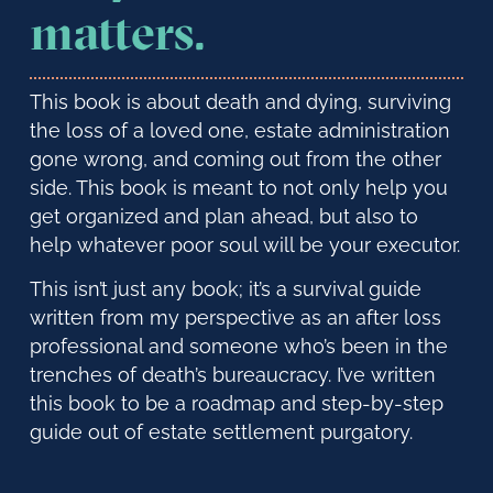
matters.
This book is about death and dying, surviving
the loss of a loved one, estate administration
gone wrong, and coming out from the other
side. This book is meant to not only help you
get organized and plan ahead, but also to
help whatever poor soul will be your executor.
This isn’t just any book; it’s a survival guide
written from my perspective as an after loss
professional and someone who’s been in the
trenches of death’s bureaucracy. I’ve written
this book to be a roadmap and step-by-step
guide out of estate settlement purgatory.